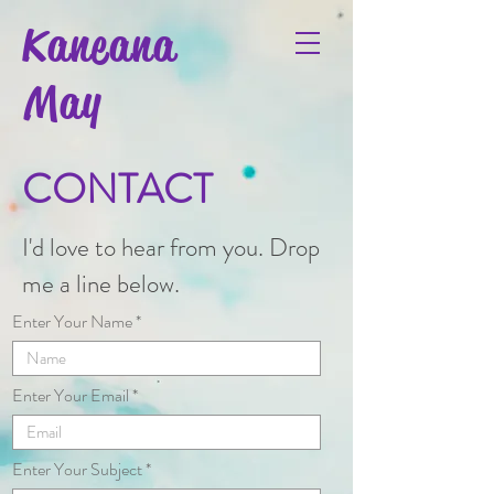
Kaneana
May
CONTACT
I'd love to hear from you. Drop
me a line below.
Enter Your Name
Enter Your Email
Enter Your Subject