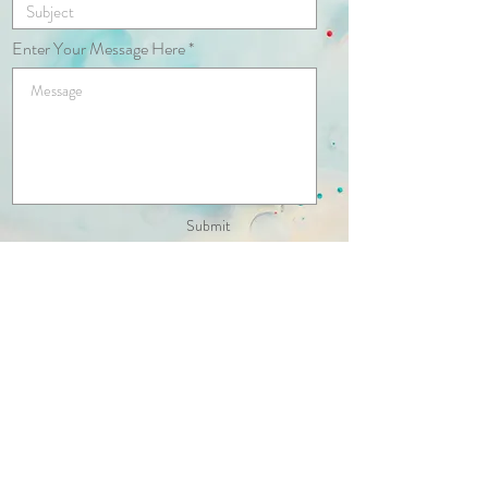
Enter Your Message Here
Submit
© 2020 by Kaneana May. Proudly
created with
Wix.com